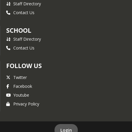
Staff Directory
Contact Us
SCHOOL
Staff Directory
Contact Us
FOLLOW US
Twitter
Facebook
Youtube
Privacy Policy
Login