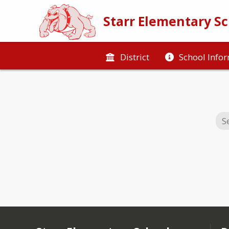
Starr Elementary S
District
School Info