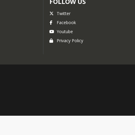
FOLLOW US
Twitter
Facebook
Youtube
Privacy Policy