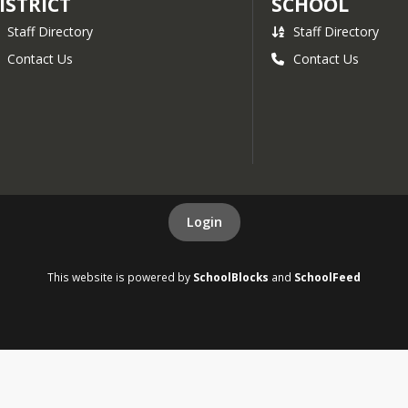
ISTRICT
SCHOOL
Staff Directory
Staff Directory
Contact Us
Contact Us
Login
This website is powered by
SchoolBlocks
and
SchoolFeed