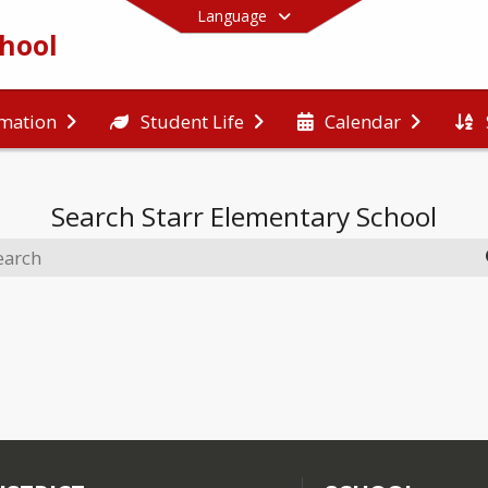
Language
chool
rmation
Student Life
Calendar
End of main menu
Search
Starr Elementary School