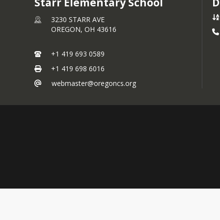
Starr Elementary School
D
3230 STARR AVE
OREGON,
OH
43616
+1 419 693 0589
+1 419 698 6016
webmaster@oregoncs.org