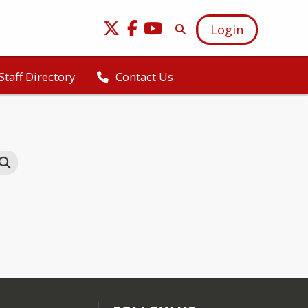
Login
Staff Directory
Contact Us